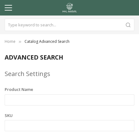
Home
Catalog Advanced Search
ADVANCED SEARCH
Search Settings
Product Name
SKU