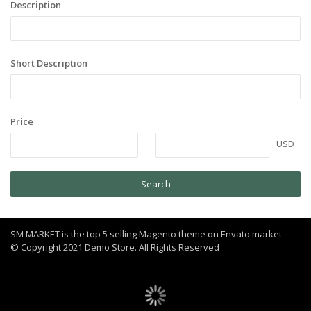
Description
Short Description
Price
USD
Search
SM MARKET is the top 5 selling Magento theme on Envato market
© Copyright 2021 Demo Store. All Rights Reserved