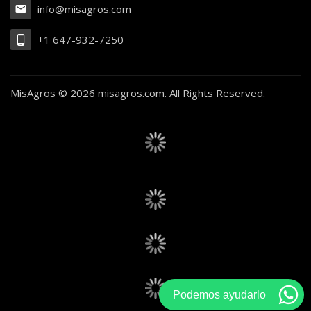
info@misagros.com
+1 647-932-7250
MisAgros ©
2026 misagros.com. All Rights Reserved.
Podemos ayudarlo