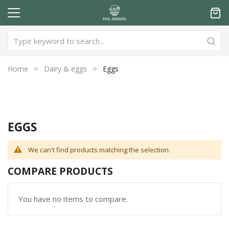
Home
Dairy & eggs
Eggs
EGGS
We can't find products matching the selection.
COMPARE PRODUCTS
You have no items to compare.