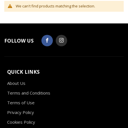
We can't find products matching the selection.
FOLLOW US
QUICK LINKS
About Us
Terms and Conditions
Terms of Use
Privacy Policy
Cookies Policy