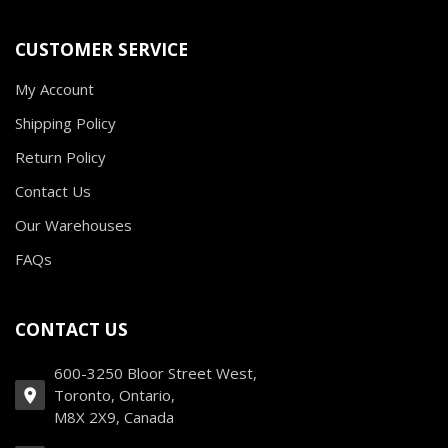
CUSTOMER SERVICE
My Account
Shipping Policy
Return Policy
Contact Us
Our Warehouses
FAQs
CONTACT US
600-3250 Bloor Street West,
Toronto, Ontario,
M8X 2X9, Canada