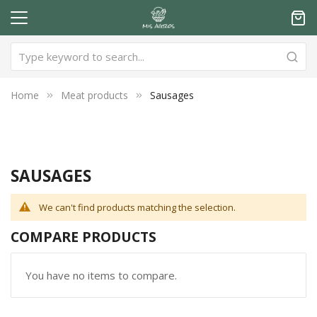
Home
Meat products
Sausages
SAUSAGES
We can't find products matching the selection.
COMPARE PRODUCTS
You have no items to compare.