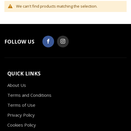
We can't find products matching the selection.
FOLLOW US
QUICK LINKS
About Us
Terms and Conditions
Terms of Use
Privacy Policy
Cookies Policy