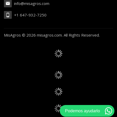
info@misagros.com
+1 647-932-7250
MisAgros ©
2026 misagros.com. All Rights Reserved.
Podemos ayudarlo