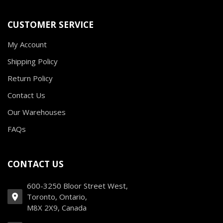
CUSTOMER SERVICE
My Account
Shipping Policy
Return Policy
Contact Us
Our Warehouses
FAQs
CONTACT US
600-3250 Bloor Street West,
Toronto, Ontario,
M8X 2X9, Canada