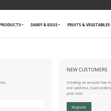
 PRODUCTS
DAIRY & EGGS
FRUITS & VEGETABLES
NEW CUSTOMERS
ess.
Creating an account has m
one address, track orders
your user.
Register