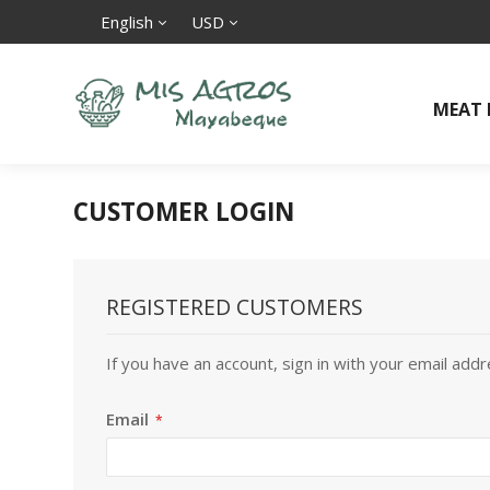
English
USD
MEAT
CUSTOMER LOGIN
REGISTERED CUSTOMERS
If you have an account, sign in with your email addr
Email