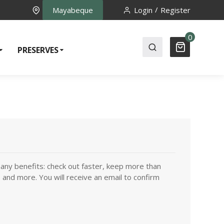
Mayabeque
Login
Register
0
PRESERVES
any benefits: check out faster, keep more than
 and more. You will receive an email to confirm