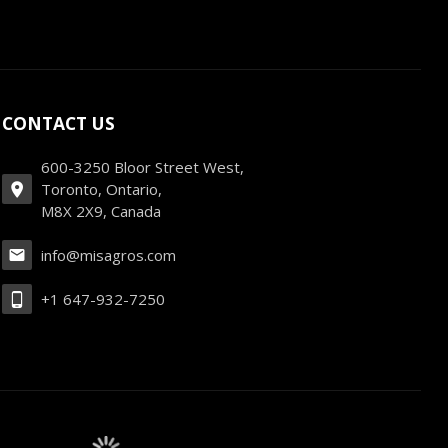
CONTACT US
600-3250 Bloor Street West,
Toronto, Ontario,
M8X 2X9, Canada
info@misagros.com
+1 647-932-7250