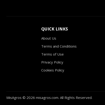
QUICK LINKS
About Us
Terms and Conditions
Terms of Use
Privacy Policy
Cookies Policy
MisAgros ©
2026 misagros.com. All Rights Reserved.