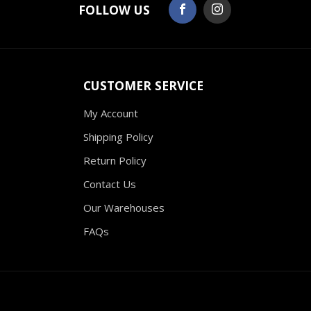
FOLLOW US
CUSTOMER SERVICE
My Account
Shipping Policy
Return Policy
Contact Us
Our Warehouses
FAQs