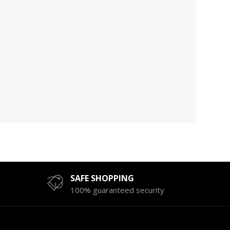
SAFE SHOPPING
100% guaranteed security