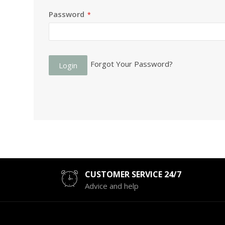
Password
Forgot Your Password?
Login
CUSTOMER SERVICE 24/7
Advice and help