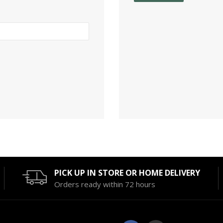
PICK UP IN STORE OR HOME DELIVERY
Orders ready within 72 hours